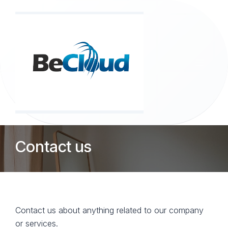
Skip to Content
Contact us
Contact us about anything related to our company
or services.