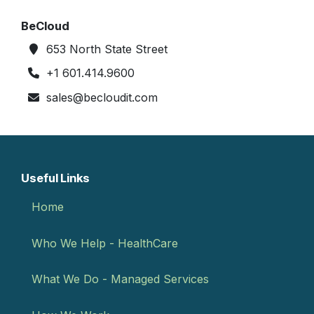
BeCloud
653 North State Street
+1 601.414.9600
sales@becloudit.com
Useful Links
Home
Who We Help - HealthCare
What We Do - Managed Services