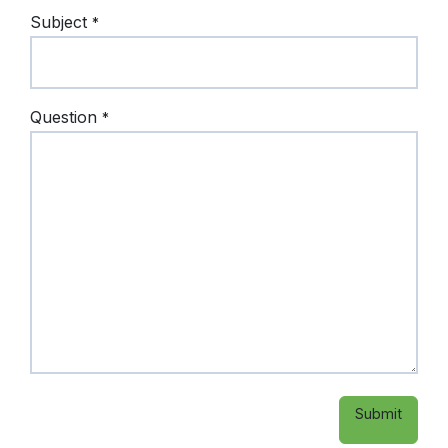
Subject
*
Question
*
Submit