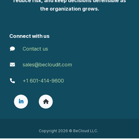
reduce risk, and keep decisions defensible as
the organization grows.
Connect with us
Contact us
sales@becloudit.com
+1 601-414-9600
Copyright 2026 © BeCloud LLC.