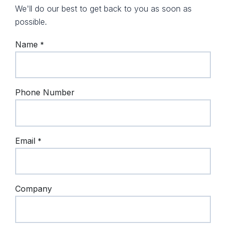
We'll do our best to get back to you as soon as
possible.
Name
*
Phone Number
Email
*
Company