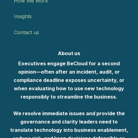
How We Work
Insights
Contact us
About us
Executives engage BeCloud for a second
opinion—often after an incident, audit, or
compliance deadline exposes uncertainty, or
when evaluating how to use new technology
responsibly to streamline the business.
We resolve immediate issues and provide the
governance and clarity leaders need to
translate technology into business enablement,