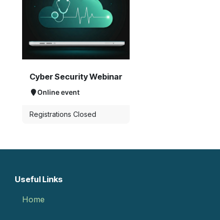
Cyber Security Webinar
Online event
Registrations Closed
Useful Links
Home