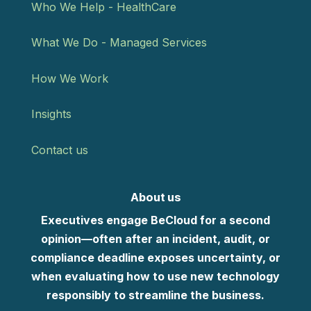
Who We Help - HealthCare
What We Do - Managed Services
How We Work
Insights
Contact us
About us
Executives engage BeCloud for a second
opinion—often after an incident, audit, or
compliance deadline exposes uncertainty, or
when evaluating how to use new technology
responsibly to streamline the business.