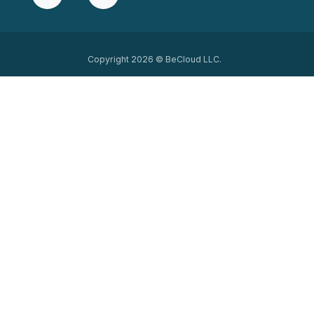
Copyright 2026 © BeCloud LLC.