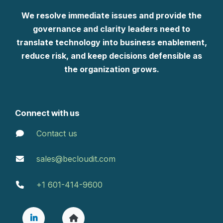
We resolve immediate issues and provide the
governance and clarity leaders need to
translate technology into business enablement,
reduce risk, and keep decisions defensible as
the organization grows.
Connect with us
Contact us
sales@becloudit.com
+1 601-414-9600