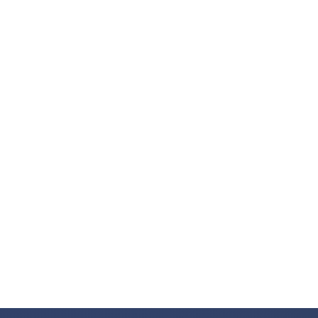
SOC 2 - HIPAA - PCI Compliant
11+ Years Experience