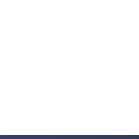
Fortune 500 Trusted