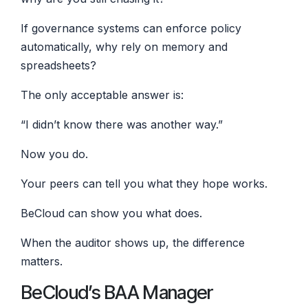
If governance systems can enforce policy
automatically, why rely on memory and
spreadsheets?
The only acceptable answer is:
“I didn’t know there was another way.”
Now you do.
Your peers can tell you what they hope works.
BeCloud can show you what does.
When the auditor shows up, the difference
matters.
BeCloud’s BAA Manager