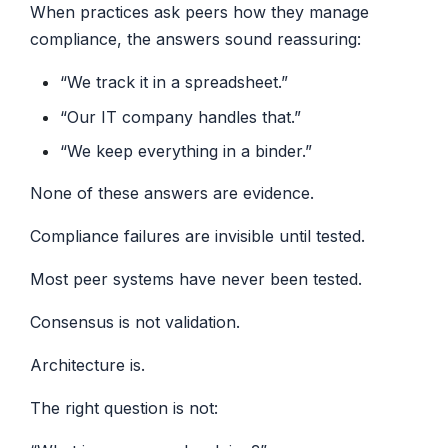
When practices ask peers how they manage
compliance, the answers sound reassuring:
“We track it in a spreadsheet.”
“Our IT company handles that.”
“We keep everything in a binder.”
None of these answers are evidence.
Compliance failures are invisible until tested.
Most peer systems have never been tested.
Consensus is not validation.
Architecture is.
The right question is not: