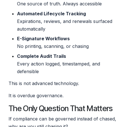
One source of truth. Always accessible
Automated Lifecycle Tracking
Expirations, reviews, and renewals surfaced
automatically
E-Signature Workflows
No printing, scanning, or chasing
Complete Audit Trails
Every action logged, timestamped, and
defensible
This is not advanced technology.
It is overdue governance.
The Only Question That Matters
If compliance can be governed instead of chased,
why are you still chasing it?