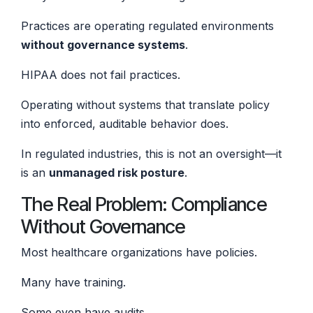
Practices are operating regulated environments
without governance systems
.
HIPAA does not fail practices.
Operating without systems that translate policy
into enforced, auditable behavior does.
In regulated industries, this is not an oversight—it
is an
unmanaged risk posture
.
The Real Problem: Compliance
Without Governance
Most healthcare organizations have policies.
Many have training.
Some even have audits.