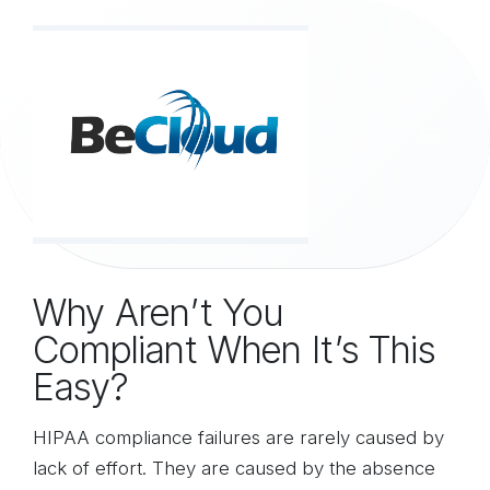
Skip to Content
Why Aren’t You
Compliant When It’s This
Easy?
HIPAA compliance failures are rarely caused by
lack of effort. They are caused by the absence