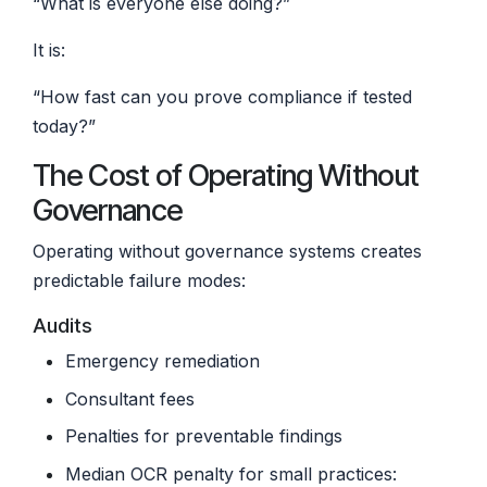
“What is everyone else doing?”
It is:
“How fast can you prove compliance if tested
today?”
The Cost of Operating Without
Governance
Operating without governance systems creates
predictable failure modes:
Audits
Emergency remediation
Consultant fees
Penalties for preventable findings
Median OCR penalty for small practices: