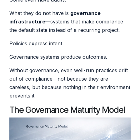
What they do not have is
governance
infrastructure
—systems that make compliance
the default state instead of a recurring project.
Policies express intent.
Governance systems produce outcomes.
Without governance, even well-run practices drift
out of compliance—not because they are
careless, but because nothing in their environment
prevents it.
The Governance Maturity Model