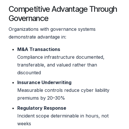
Competitive Advantage Through
Governance
Organizations with governance systems
demonstrate advantage in:
M&A Transactions
Compliance infrastructure documented,
transferable, and valued rather than
discounted
Insurance Underwriting
Measurable controls reduce cyber liability
premiums by 20–30%
Regulatory Response
Incident scope determinable in hours, not
weeks