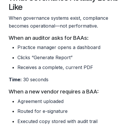
Like
When governance systems exist, compliance
becomes operational—not performative.
When an auditor asks for BAAs:
Practice manager opens a dashboard
Clicks “Generate Report”
Receives a complete, current PDF
Time:
30 seconds
When a new vendor requires a BAA:
Agreement uploaded
Routed for e-signature
Executed copy stored with audit trail