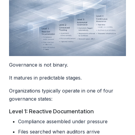
Governance is not binary.
It matures in predictable stages.
Organizations typically operate in one of four
governance states:
Level 1: Reactive Documentation
Compliance assembled under pressure
Files searched when auditors arrive