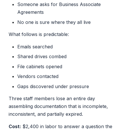
Someone asks for Business Associate
Agreements
No one is sure where they all live
What follows is predictable:
Emails searched
Shared drives combed
File cabinets opened
Vendors contacted
Gaps discovered under pressure
Three staff members lose an entire day
assembling documentation that is incomplete,
inconsistent, and partially expired.
Cost:
$2,400 in labor to answer a question the