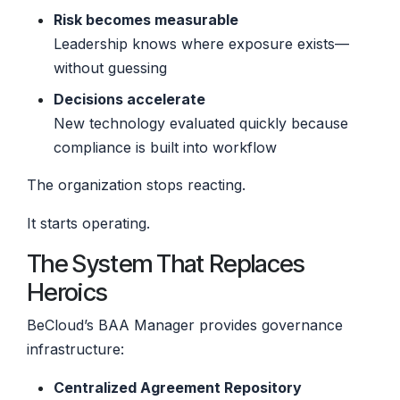
Risk becomes measurable
Leadership knows where exposure exists—
without guessing
Decisions accelerate
New technology evaluated quickly because
compliance is built into workflow
The organization stops reacting.
It starts operating.
The System That Replaces
Heroics
BeCloud’s BAA Manager provides governance
infrastructure:
Centralized Agreement Repository