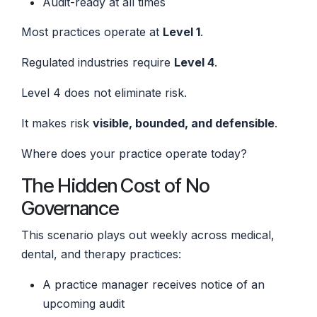
Audit-ready at all times
Most practices operate at
Level 1
.
Regulated industries require
Level 4
.
Level 4 does not eliminate risk.
It makes risk
visible, bounded, and defensible
.
Where does your practice operate today?
The Hidden Cost of No
Governance
This scenario plays out weekly across medical,
dental, and therapy practices:
A practice manager receives notice of an
upcoming audit