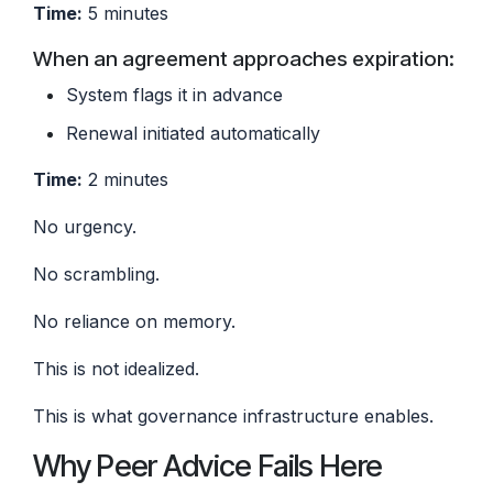
Time:
5 minutes
When an agreement approaches expiration:
System flags it in advance
Renewal initiated automatically
Time:
2 minutes
No urgency.
No scrambling.
No reliance on memory.
This is not idealized.
This is what governance infrastructure enables.
Why Peer Advice Fails Here