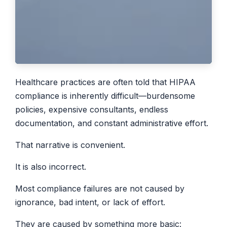
Healthcare practices are often told that HIPAA
compliance is inherently difficult—burdensome
policies, expensive consultants, endless
documentation, and constant administrative effort.
That narrative is convenient.
It is also incorrect.
Most compliance failures are not caused by
ignorance, bad intent, or lack of effort.
They are caused by something more basic: