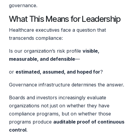
governance.
What This Means for Leadership
Healthcare executives face a question that
transcends compliance:
Is our organization’s risk profile
visible,
measurable, and defensible
—
or
estimated, assumed, and hoped for
?
Governance infrastructure determines the answer.
Boards and investors increasingly evaluate
organizations not just on whether they have
compliance programs, but on whether those
programs produce
auditable proof of continuous
control
.