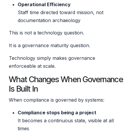
Operational Efficiency
Staff time directed toward mission, not
documentation archaeology
This is not a technology question.
It is a governance maturity question.
Technology simply makes governance
enforceable at scale.
What Changes When Governance
Is Built In
When compliance is governed by systems:
Compliance stops being a project
It becomes a continuous state, visible at all
times