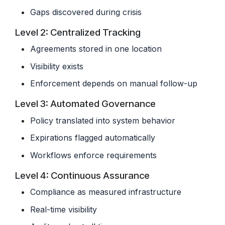
Gaps discovered during crisis
Level 2: Centralized Tracking
Agreements stored in one location
Visibility exists
Enforcement depends on manual follow-up
Level 3: Automated Governance
Policy translated into system behavior
Expirations flagged automatically
Workflows enforce requirements
Level 4: Continuous Assurance
Compliance as measured infrastructure
Real-time visibility