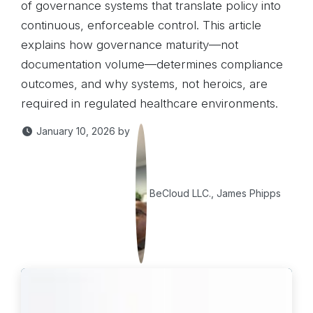
of governance systems that translate policy into
continuous, enforceable control. This article
explains how governance maturity—not
documentation volume—determines compliance
outcomes, and why systems, not heroics, are
required in regulated healthcare environments.
January 10, 2026
by
BeCloud LLC., James Phipps