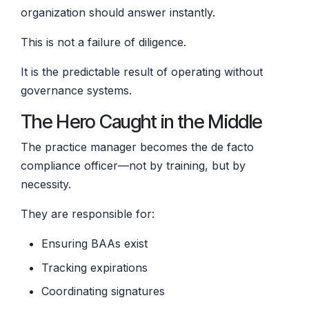
organization should answer instantly.
This is not a failure of diligence.
It is the predictable result of operating without
governance systems.
The Hero Caught in the Middle
The practice manager becomes the de facto
compliance officer—not by training, but by
necessity.
They are responsible for:
Ensuring BAAs exist
Tracking expirations
Coordinating signatures