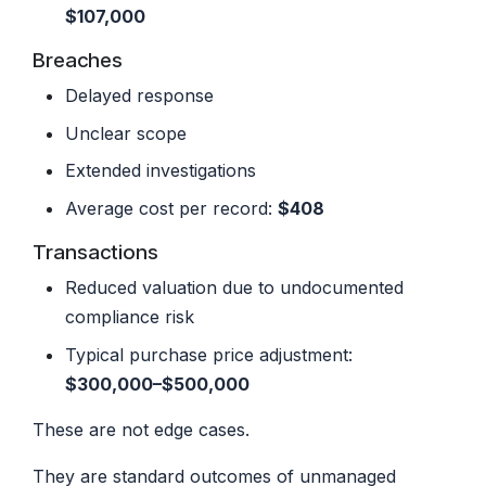
$107,000
Breaches
Delayed response
Unclear scope
Extended investigations
Average cost per record:
$408
Transactions
Reduced valuation due to undocumented
compliance risk
Typical purchase price adjustment:
$300,000–$500,000
These are not edge cases.
They are standard outcomes of unmanaged