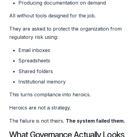
Producing documentation on demand
All without tools designed for the job.
They are asked to protect the organization from
regulatory risk using:
Email inboxes
Spreadsheets
Shared folders
Institutional memory
This turns compliance into heroics.
Heroics are not a strategy.
The failure is not theirs.
The system failed them.
What Governance Actually Looks