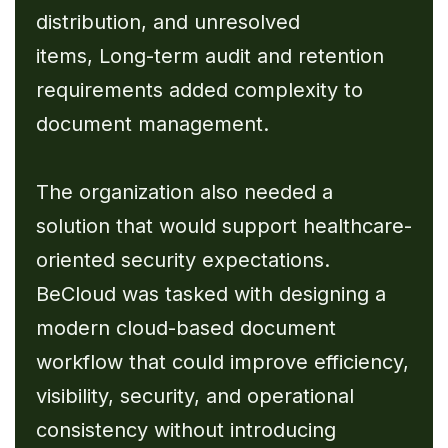
distribution, and unresolved
items, Long-term audit and retention
requirements added complexity to
document management.
The organization also needed a
solution that would support healthcare-
oriented security expectations.
BeCloud was tasked with designing a
modern cloud-based document
workflow that could improve efficiency,
visibility, security, and operational
consistency without introducing