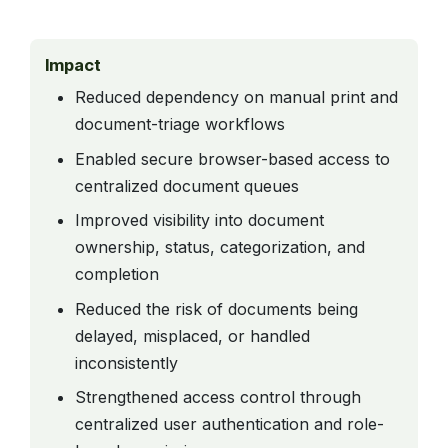
Impact
Reduced dependency on manual print and
document-triage workflows
Enabled secure browser-based access to
centralized document queues
Improved visibility into document
ownership, status, categorization, and
completion
Reduced the risk of documents being
delayed, misplaced, or handled
inconsistently
Strengthened access control through
centralized user authentication and role-