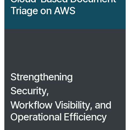
Triage on AWS
Strengthening
Security,
Workflow Visibility, and
Operational Efficiency