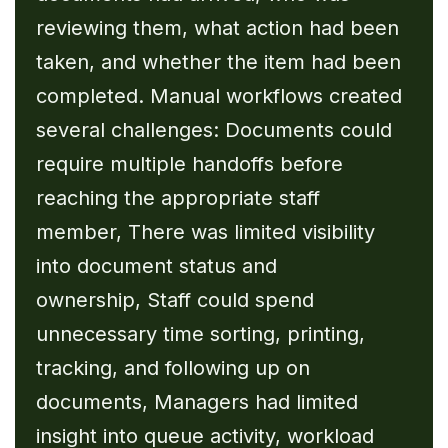
reviewing them, what action had been
taken, and whether the item had been
completed. Manual workflows created
several challenges: Documents could
require multiple handoffs before
reaching the appropriate staff
member, There was limited visibility
into document status and
ownership, Staff could spend
unnecessary time sorting, printing,
tracking, and following up on
documents, Managers had limited
insight into queue activity, workload