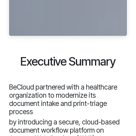
Executive Summary
BeCloud partnered with a healthcare
organization to modernize its
document intake and print-triage
process
by introducing a secure, cloud-based
document workflow platform on