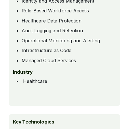
Identity and Access Management
Role-Based Workforce Access
Healthcare Data Protection
Audit Logging and Retention
Operational Monitoring and Alerting
Infrastructure as Code
Managed Cloud Services
Industry
Healthcare
Key Technologies