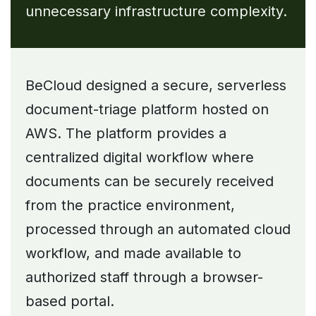
unnecessary infrastructure complexity.
BeCloud designed a secure, serverless
document-triage platform hosted on
AWS. The platform provides a
centralized digital workflow where
documents can be securely received
from the practice environment,
processed through an automated cloud
workflow, and made available to
authorized staff through a browser-
based portal.