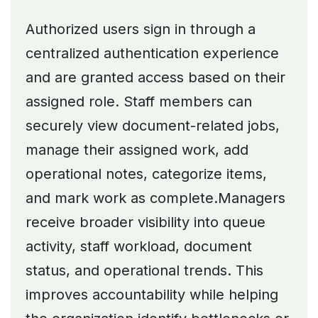
Authorized users sign in through a
centralized authentication experience
and are granted access based on their
assigned role. Staff members can
securely view document-related jobs,
manage their assigned work, add
operational notes, categorize items,
and mark work as complete.Managers
receive broader visibility into queue
activity, staff workload, document
status, and operational trends. This
improves accountability while helping