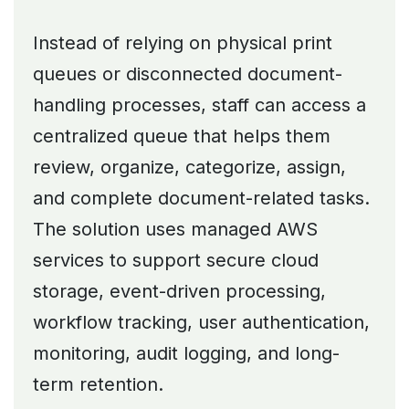
Instead of relying on physical print
queues or disconnected document-
handling processes, staff can access a
centralized queue that helps them
review, organize, categorize, assign,
and complete document-related tasks.
The solution uses managed AWS
services to support secure cloud
storage, event-driven processing,
workflow tracking, user authentication,
monitoring, audit logging, and long-
term retention.