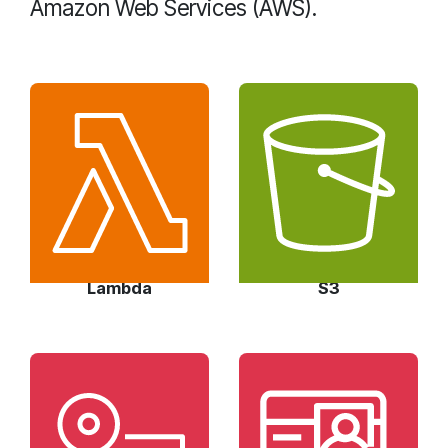
Amazon Web Services (AWS).
Lambda
S3