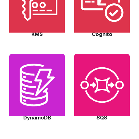
KMS
Cognito
DynamoDB
SQS