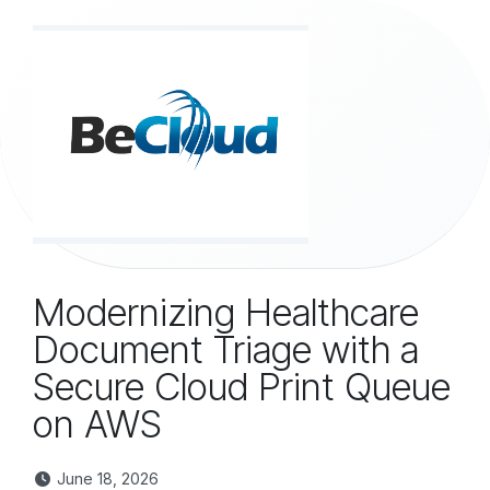
Skip to Content
Modernizing Healthcare
Document Triage with a
Secure Cloud Print Queue
on AWS
June 18, 2026