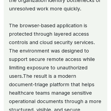
the organization identify bottlenecks or
unresolved work more quickly.
The browser-based application is
protected through layered access
controls and cloud security services.
The environment was designed to
support secure remote access while
limiting exposure to unauthorized
users.The result is a modern
document-triage platform that helps
healthcare teams manage sensitive
operational documents through a more
structured, visible, and secure