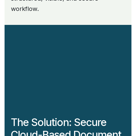
workflow.
The Solution: Secure
Cloud-Based Document