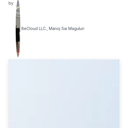
by
BeCloud LLC., Manoj Sai Maguluri