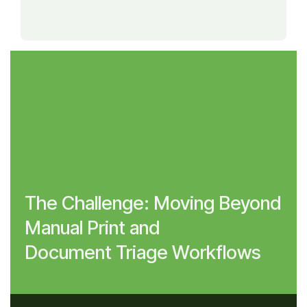
The Challenge: Moving Beyond
Manual Print and
Document Triage Workflows