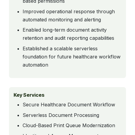
based permissions
Improved operational response through
automated monitoring and alerting
Enabled long-term document activity
retention and audit reporting capabilities
Established a scalable serverless
foundation for future healthcare workflow
automation
Key Services
Secure Healthcare Document Workflow
Serverless Document Processing
Cloud-Based Print Queue Modernization