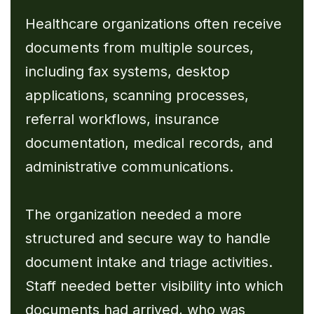
Healthcare organizations often receive
documents from multiple sources,
including fax systems, desktop
applications, scanning processes,
referral workflows, insurance
documentation, medical records, and
administrative communications.
The organization needed a more
structured and secure way to handle
document intake and triage activities.
Staff needed better visibility into which
documents had arrived, who was