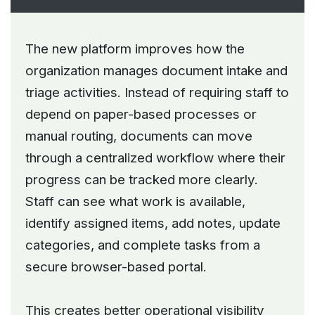
The new platform improves how the
organization manages document intake and
triage activities. Instead of requiring staff to
depend on paper-based processes or
manual routing, documents can move
through a centralized workflow where their
progress can be tracked more clearly.
Staff can see what work is available,
identify assigned items, add notes, update
categories, and complete tasks from a
secure browser-based portal.
This creates better operational visibility